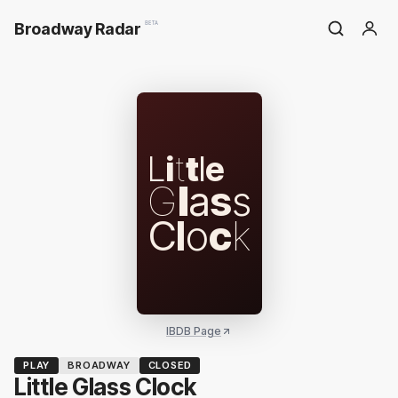
Broadway Radar
BETA
L
i
t
t
l
e
G
l
a
s
s
C
l
o
c
k
IBDB Page
PLAY
BROADWAY
CLOSED
Little Glass Clock