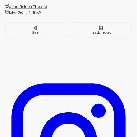
John Golden Theatre
Mar 26 - 31, 1956
Seen
Track Ticket