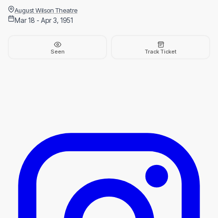
August Wilson Theatre
Mar 18 - Apr 3, 1951
Seen
Track Ticket