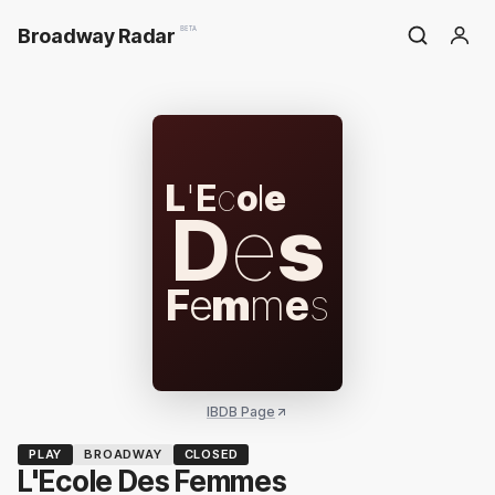
Broadway Radar
BETA
L
'
E
c
o
l
e
D
e
s
F
e
m
m
e
s
IBDB Page
PLAY
BROADWAY
CLOSED
L'Ecole Des Femmes