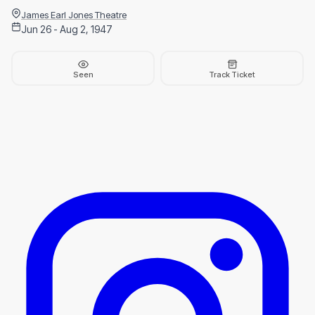
James Earl Jones Theatre
Jun 26 - Aug 2, 1947
Seen
Track Ticket