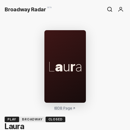
Broadway Radar
BETA
L
a
u
r
a
IBDB Page
PLAY
BROADWAY
CLOSED
Laura