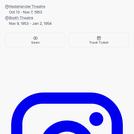
Nederlander Theatre
Oct 13 - Nov 7, 1953
Booth Theatre
Nov 9, 1953 - Jan 2, 1954
Seen
Track Ticket