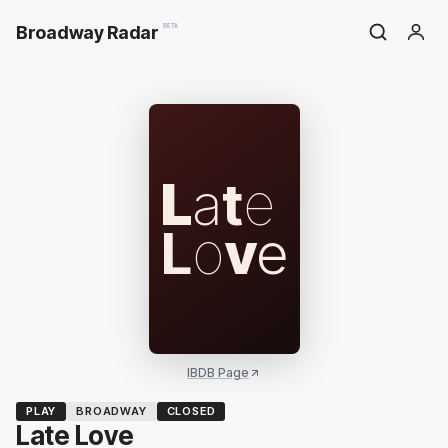
Broadway Radar
BETA
L
a
t
e
L
o
v
e
IBDB Page
PLAY
BROADWAY
CLOSED
Late Love