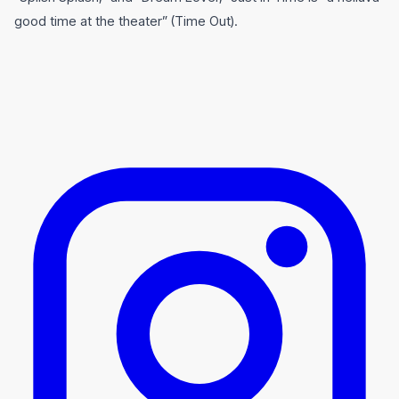
good time at the theater” (Time Out).