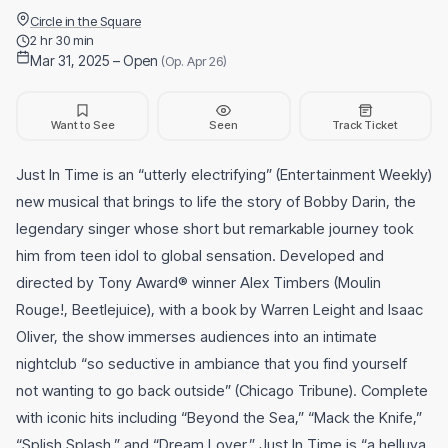
Circle in the Square
2 hr 30 min
Mar 31, 2025 – Open
(Op. Apr 26)
Want to See
Seen
Track Ticket
Just In Time is an “utterly electrifying” (Entertainment Weekly)
new musical that brings to life the story of Bobby Darin, the
legendary singer whose short but remarkable journey took
him from teen idol to global sensation. Developed and
directed by Tony Award® winner Alex Timbers (Moulin
Rouge!, Beetlejuice), with a book by Warren Leight and Isaac
Oliver, the show immerses audiences into an intimate
nightclub “so seductive in ambiance that you find yourself
not wanting to go back outside” (Chicago Tribune). Complete
with iconic hits including “Beyond the Sea,” “Mack the Knife,”
“Splish Splash,” and “Dream Lover,” Just In Time is “a helluva