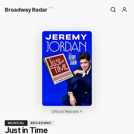
Broadway Radar
BETA
Official Website
MUSICAL
BROADWAY
Just in Time