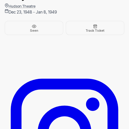
Hudson Theatre
Dec 23, 1948 - Jan 8, 1949
Seen
Track Ticket