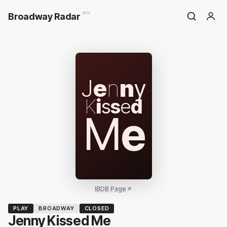
Broadway Radar
BETA
J
e
n
n
y
K
i
s
s
e
d
M
e
IBDB Page
PLAY
BROADWAY
CLOSED
Jenny Kissed Me