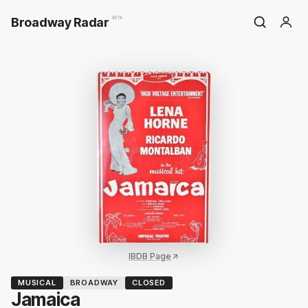
Broadway Radar
BETA
IBDB Page
MUSICAL
BROADWAY
CLOSED
Jamaica