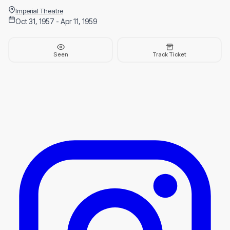
Imperial Theatre
Oct 31, 1957 - Apr 11, 1959
Seen
Track Ticket