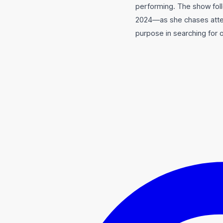
performing. The show fol
2024—as she chases attent
purpose in searching for 