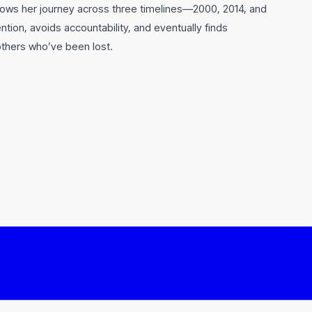
lows her journey across three timelines—2000, 2014, and
ion, avoids accountability, and eventually finds
others who’ve been lost.