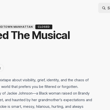
IDTOWN MANHATTAN
CLOSED
ed The Musical
t
ixtape about visibility, grief, identity, and the chaos of
 world that prefers you be filtered or forgotten.
story of Jackie Johnson—a Black woman raised on Brandy
ernet, and haunted by her grandmother’s expectations and
ckie is smart, messy, hilarious, hurting, and always