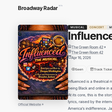
BETA
Broadway Radar
MUSICAL
CONCERT
M
Influenc
The Green Room 42
The Green Room 42
Apr 16, 2026
Seen
Track Ticke
Influenced is a theatrical m
being Black and online in a
At its core, this is the 
lyrics, raised by the int
Official Website
America’s indifference. Ja