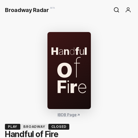
Broadway Radar
BETA
H
a
n
d
f
u
l
o
f
F
i
r
e
IBDB Page
PLAY
BROADWAY
CLOSED
Handful of Fire