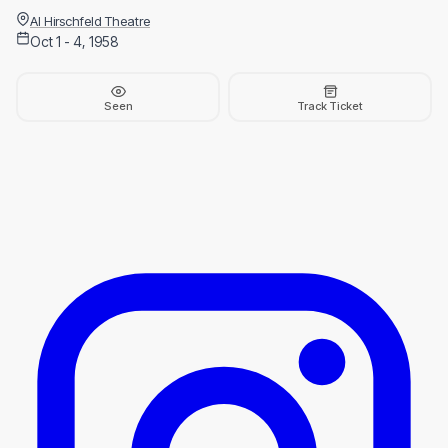
Al Hirschfeld Theatre
Oct 1 - 4, 1958
Seen
Track Ticket