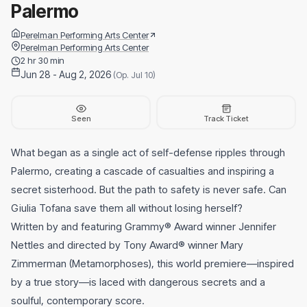
Palermo
Perelman Performing Arts Center
Perelman Performing Arts Center
2 hr 30 min
Jun 28 - Aug 2, 2026
(Op. Jul 10)
Seen
Track Ticket
What began as a single act of self-defense ripples through
Palermo, creating a cascade of casualties and inspiring a
secret sisterhood. But the path to safety is never safe. Can
Giulia Tofana save them all without losing herself?
Written by and featuring Grammy® Award winner Jennifer
Nettles and directed by Tony Award® winner Mary
Zimmerman (Metamorphoses), this world premiere—inspired
by a true story—is laced with dangerous secrets and a
soulful, contemporary score.