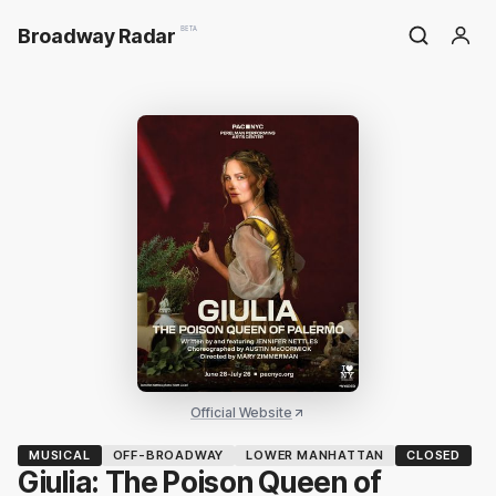
Broadway Radar
BETA
Official Website
MUSICAL
OFF-BROADWAY
LOWER MANHATTAN
CLOSED
Giulia: The Poison Queen of