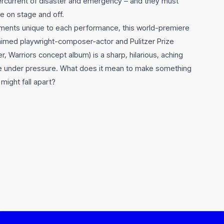
ercurrent of disaster and emergency – and they must
e on stage and off.
ements unique to each performance, this world-premiere
aimed playwright-composer-actor and Pulitzer Prize
her, Warriors concept album) is a sharp, hilarious, aching
e under pressure. What does it mean to make something
might fall apart?