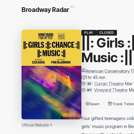
BETA
Broadway Radar
PLAY
CLOSED
||: Girls 
Music :||
American Conservatory T
1 hr 45 min
Curran Theatre
Mar 
SF
Vineyard Theatre
Ma
NY
Seen
Track Ticke
Four gifted teenagers col
Official Website
girls’ music program in Be