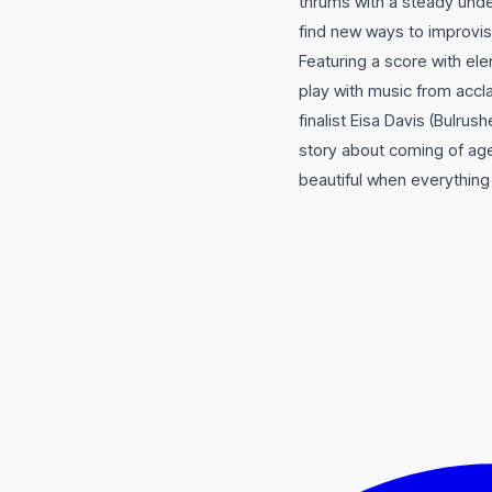
thrums with a steady und
find new ways to improvis
Featuring a score with el
play with music from accl
finalist Eisa Davis (Bulrus
story about coming of ag
beautiful when everything 