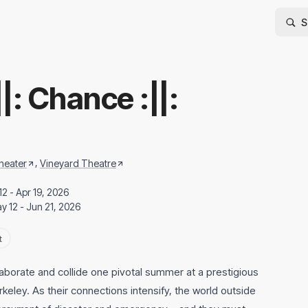
:||: Chance :||:
,
heater
Vineyard Theatre
12 - Apr 19, 2026
y 12 - Jun 21, 2026
t
laborate and collide one pivotal summer at a prestigious
rkeley. As their connections intensify, the world outside