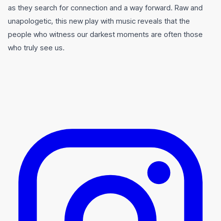
as they search for connection and a way forward. Raw and
unapologetic, this new play with music reveals that the
people who witness our darkest moments are often those
who truly see us.