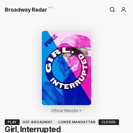
Broadway Radar
BETA
Official Website
PLAY
OFF-BROADWAY
LOWER MANHATTAN
CLOSED
Girl, Interrupted