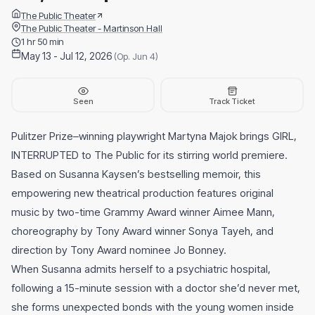
The Public Theater
The Public Theater - Martinson Hall
1 hr 50 min
May 13 - Jul 12, 2026
(Op. Jun 4)
Seen
Track Ticket
Pulitzer Prize–winning playwright Martyna Majok brings GIRL,
INTERRUPTED to The Public for its stirring world premiere.
Based on Susanna Kaysen’s bestselling memoir, this
empowering new theatrical production features original
music by two-time Grammy Award winner Aimee Mann,
choreography by Tony Award winner Sonya Tayeh, and
direction by Tony Award nominee Jo Bonney.
When Susanna admits herself to a psychiatric hospital,
following a 15-minute session with a doctor she’d never met,
she forms unexpected bonds with the young women inside