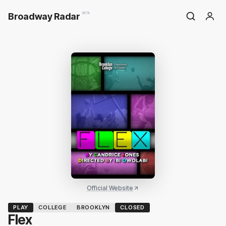
Broadway Radar
BETA
Official Website
PLAY
COLLEGE
BROOKLYN
CLOSED
Flex