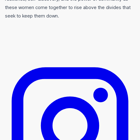
these women come together to rise above the divides that
seek to keep them down.