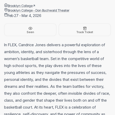
Brooklyn College
Brooklyn College - Don Buchwald Theater
Feb 27 - Mar 4, 2026
Seen
Track Ticket
In FLEX, Candrice Jones delivers a powerful exploration of
ambition, identity, and sisterhood through the lens of a
women’s basketball team. Set in the competitive world of
high school sports, the play dives into the lives of these
young athletes as they navigate the pressures of success,
personal identity, and the divides that exist between their
dreams and their realities. As the team battles for victory,
they also confront the deeper, often invisible divides of race,
class, and gender that shape their lives both on and off the
basketball court. At its heart, FLEX is a celebration of
resilience, self-discovery, and the power of community as