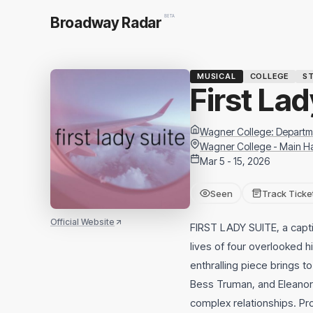
BETA
Broadway Radar
MUSICAL
COLLEGE
ST
First Lad
Wagner College: Departme
Wagner College - Main Ha
Mar 5 - 15, 2026
Seen
Track Ticke
Official Website
FIRST LADY SUITE, a capti
lives of four overlooked h
enthralling piece brings 
Bess Truman, and Eleanor 
complex relationships. Pr