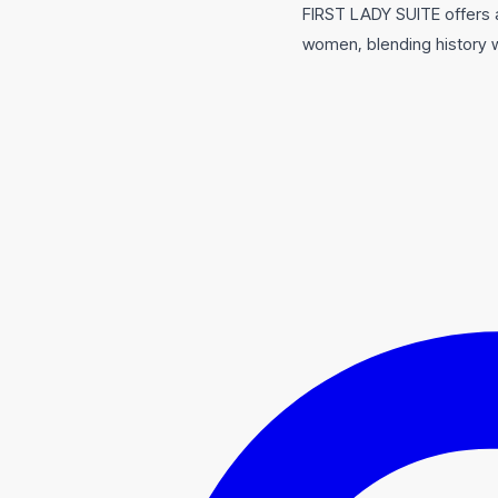
FIRST LADY SUITE offers a 
women, blending history wi