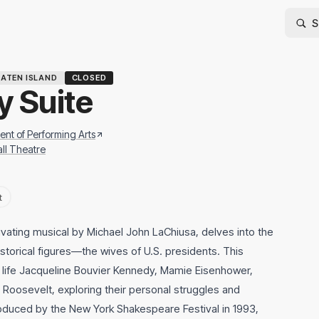
ATEN ISLAND
CLOSED
y Suite
nt of Performing Arts
ll Theatre
t
vating musical by Michael John LaChiusa, delves into the
istorical figures—the wives of U.S. presidents. This
to life Jacqueline Bouvier Kennedy, Mamie Eisenhower,
Roosevelt, exploring their personal struggles and
oduced by the New York Shakespeare Festival in 1993,