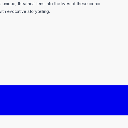
unique, theatrical lens into the lives of these iconic
th evocative storytelling.