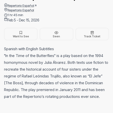
Repertorio Español
Repertorio Español
1 hr 45 min
Feb 5 - Dec 15, 2026
Want to See
Seen
Track Ticket
Spanish with English Subtitles
"In the Time of the Butterflies" is a play based on the 1994
homonymous novel by Julia Álvarez. Both texts use fiction to
recreate the historical account of four sisters under the
regime of Rafael Leónidas Trujillo, also known as “El Jefe”
[The Boss], through decades of violence in the Dominican
Republic. The play premiered in January 2011 and has been
part of the Repertorio’s rotating productions ever since.