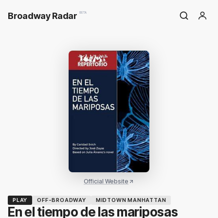
Broadway Radar
BETA
Official Website
PLAY
OFF-BROADWAY
MIDTOWN MANHATTAN
En el tiempo de las mariposas