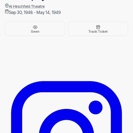
Al Hirschfeld Theatre
Sep 30, 1948 - May 14, 1949
Seen
Track Ticket