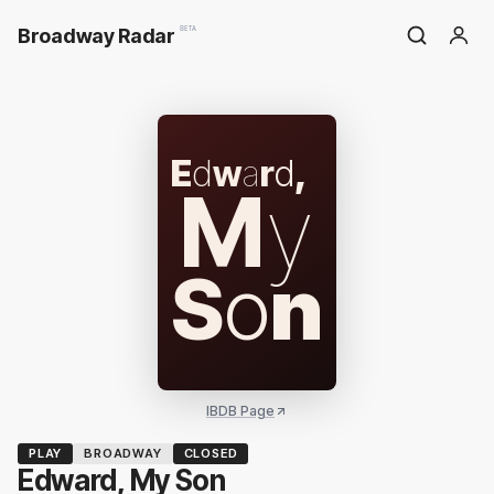
Broadway Radar
BETA
E
d
w
a
r
d
,
M
y
S
o
n
IBDB Page
PLAY
BROADWAY
CLOSED
Edward, My Son