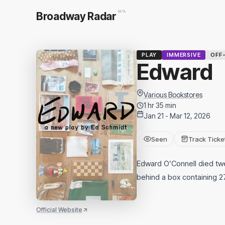
BETA
Broadway Radar
PLAY
IMMERSIVE
OFF
Edward
Various Bookstores
1 hr 35 min
Jan 21 - Mar 12, 2026
Seen
Track Ticke
Edward O’Connell died twe
behind a box containing 27
Official Website