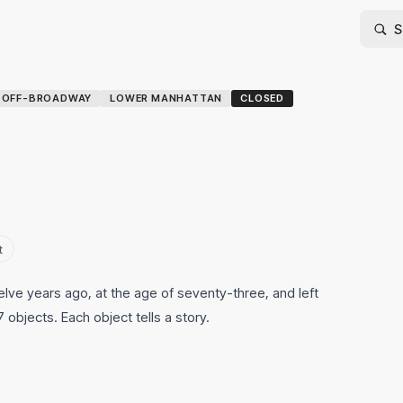
-OFF-BROADWAY
LOWER MANHATTAN
CLOSED
t
lve years ago, at the age of seventy-three, and left
 objects. Each object tells a story.