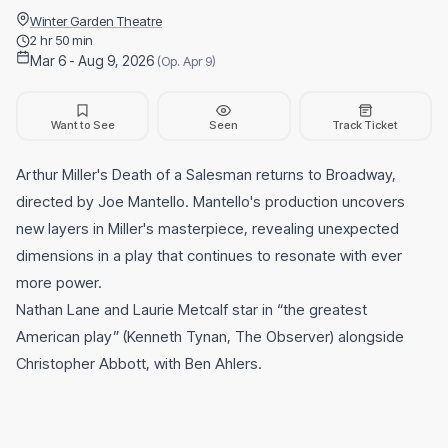
Winter Garden Theatre
2 hr 50 min
Mar 6 - Aug 9, 2026
(Op. Apr 9)
Want to See
Seen
Track Ticket
Arthur Miller's Death of a Salesman returns to Broadway,
directed by Joe Mantello. Mantello's production uncovers
new layers in Miller's masterpiece, revealing unexpected
dimensions in a play that continues to resonate with ever
more power.
Nathan Lane and Laurie Metcalf star in “the greatest
American play” (Kenneth Tynan, The Observer) alongside
Christopher Abbott, with Ben Ahlers.