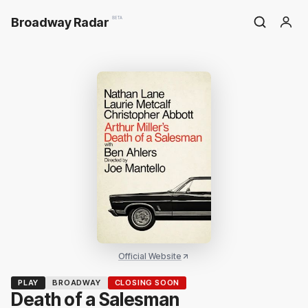
Broadway Radar
BETA
Official Website
PLAY
BROADWAY
CLOSING SOON
Death of a Salesman