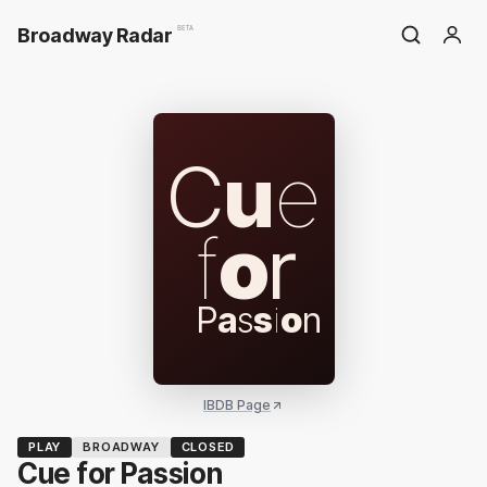
Broadway Radar
BETA
C
u
e
f
o
r
P
a
s
s
i
o
n
IBDB Page
PLAY
BROADWAY
CLOSED
Cue for Passion