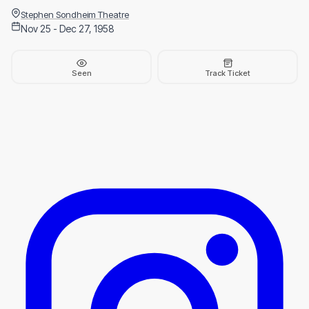
Stephen Sondheim Theatre
Nov 25 - Dec 27, 1958
Seen
Track Ticket