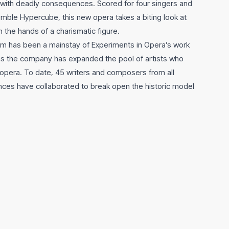
—with deadly consequences. Scored for four singers and
emble Hypercube, this new opera takes a biting look at
n the hands of a charismatic figure.
m has been a mainstay of Experiments in Opera’s work
 as the company has expanded the pool of artists who
opera. To date, 45 writers and composers from all
ces have collaborated to break open the historic model