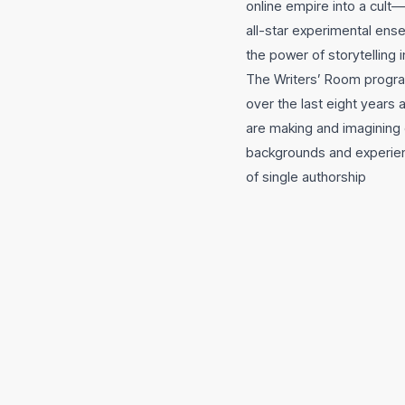
online empire into a cult
all-star experimental ens
the power of storytelling i
The Writers’ Room progra
over the last eight years
are making and imagining 
backgrounds and experien
of single authorship