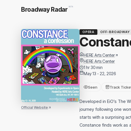
BETA
Broadway Radar
OPERA
OFF-BROADWAY
Constanc
HERE Arts Center
HERE Arts Center
1 hr 30 min
May 13 - 22, 2026
Seen
Track Ticke
Developed in EiO’s The W
Official Website
journey following one wom
starts with a surprising ac
Constance finds work as 