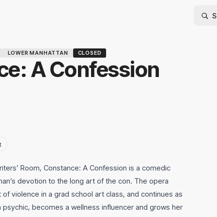
LOWER MANHATTAN
CLOSED
e: A Confession
t
riters’ Room, Constance: A Confession is a comedic
an’s devotion to the long art of the con. The opera
t of violence in a grad school art class, and continues as
a psychic, becomes a wellness influencer and grows her