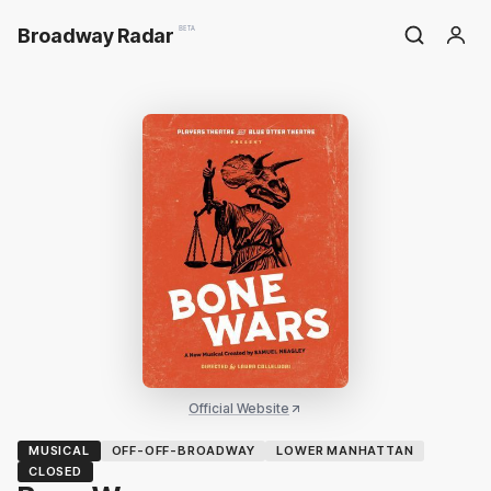
Broadway Radar
BETA
Official Website
MUSICAL
OFF-OFF-BROADWAY
LOWER MANHATTAN
CLOSED