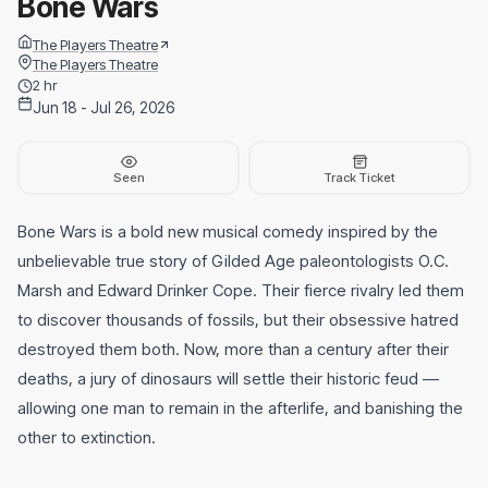
Bone Wars
The Players Theatre
The Players Theatre
2 hr
Jun 18 - Jul 26, 2026
Seen
Track Ticket
Bone Wars is a bold new musical comedy inspired by the
unbelievable true story of Gilded Age paleontologists O.C.
Marsh and Edward Drinker Cope. Their fierce rivalry led them
to discover thousands of fossils, but their obsessive hatred
destroyed them both. Now, more than a century after their
deaths, a jury of dinosaurs will settle their historic feud —
allowing one man to remain in the afterlife, and banishing the
other to extinction.