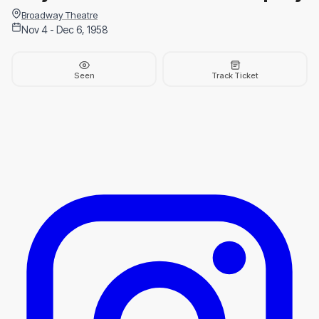
Broadway Theatre
Nov 4 - Dec 6, 1958
Seen
Track Ticket