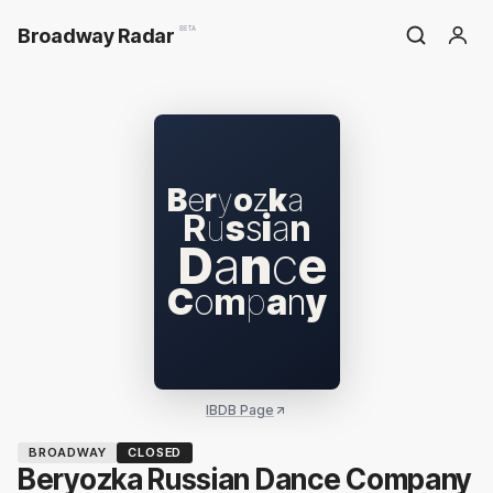
Broadway Radar
BETA
B
e
r
y
o
z
k
a
R
u
s
s
i
a
n
D
a
n
c
e
C
o
m
p
a
n
y
IBDB Page
BROADWAY
CLOSED
Beryozka Russian Dance Company