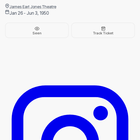
James Earl Jones Theatre
Jan 26 - Jun 3, 1950
Seen
Track Ticket