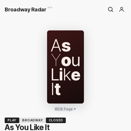
Broadway Radar
BETA
A
s
Y
o
u
L
i
k
e
I
t
IBDB Page
PLAY
BROADWAY
CLOSED
As You Like It