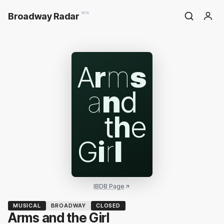
Broadway Radar
BETA
A
r
m
s
a
n
d
t
h
e
G
i
r
l
IBDB Page
MUSICAL
BROADWAY
CLOSED
Arms and the Girl