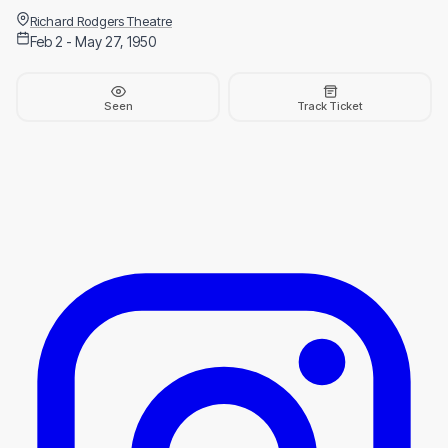
Richard Rodgers Theatre
Feb 2 - May 27, 1950
Seen
Track Ticket