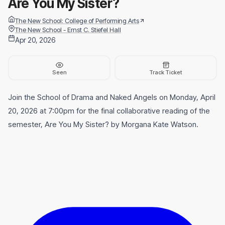
Are You My Sister?
The New School: College of Performing Arts
The New School - Ernst C. Stiefel Hall
Apr 20, 2026
Seen
Track Ticket
Join the School of Drama and Naked Angels on Monday, April
20, 2026 at 7:00pm for the final collaborative reading of the
semester, Are You My Sister? by Morgana Kate Watson.