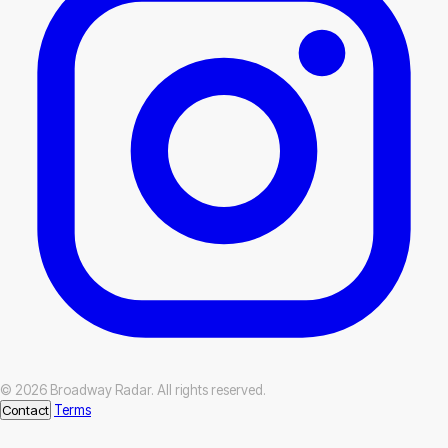
© 2026 Broadway Radar. All rights reserved.
Contact
Terms