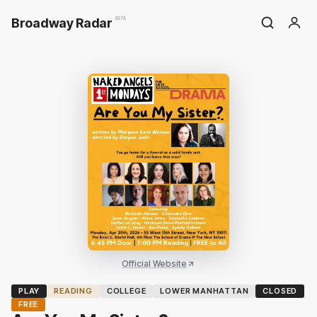
Broadway Radar
BETA
Official Website
PLAY
READING
COLLEGE
LOWER MANHATTAN
CLOSED
FREE