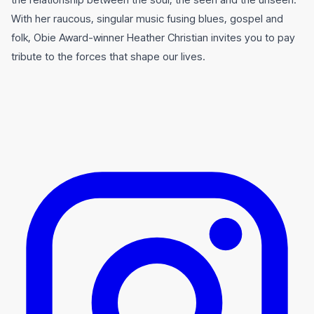
With her raucous, singular music fusing blues, gospel and
folk, Obie Award-winner Heather Christian invites you to pay
tribute to the forces that shape our lives.