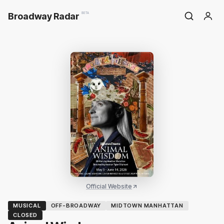
Broadway Radar
BETA
Official Website
MUSICAL
OFF-BROADWAY
MIDTOWN MANHATTAN
CLOSED