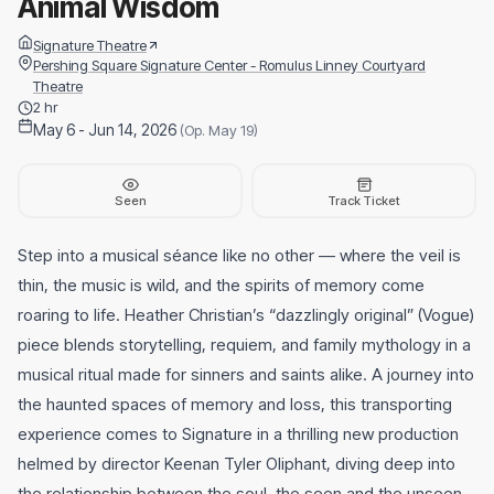
Animal Wisdom
Signature Theatre
Pershing Square Signature Center - Romulus Linney Courtyard
Theatre
2 hr
May 6 - Jun 14, 2026
(Op. May 19)
Seen
Track Ticket
Step into a musical séance like no other — where the veil is
thin, the music is wild, and the spirits of memory come
roaring to life. Heather Christian’s “dazzlingly original” (Vogue)
piece blends storytelling, requiem, and family mythology in a
musical ritual made for sinners and saints alike. A journey into
the haunted spaces of memory and loss, this transporting
experience comes to Signature in a thrilling new production
helmed by director Keenan Tyler Oliphant, diving deep into
the relationship between the soul, the seen and the unseen.