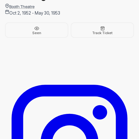
Booth Theatre
Oct 2, 1952 - May 30, 1953
Seen
Track Ticket