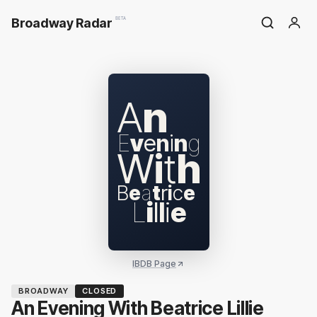
Broadway Radar
BETA
A
n
E
v
e
n
i
n
g
W
i
t
h
B
e
a
t
r
i
c
e
L
i
l
l
i
e
IBDB Page
BROADWAY
CLOSED
An Evening With Beatrice Lillie