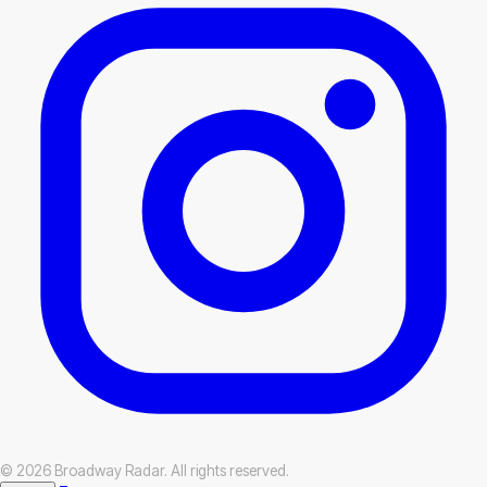
© 2026 Broadway Radar. All rights reserved.