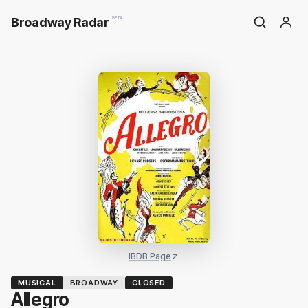
Broadway Radar
BETA
IBDB Page
MUSICAL
BROADWAY
CLOSED
Allegro