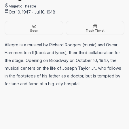
Majestic Theatre
Oct 10, 1947 - Jul 10, 1948
Seen
Track Ticket
Allegro is a musical by Richard Rodgers (music) and Oscar
Hammerstein II (book and lyrics), their third collaboration for
the stage. Opening on Broadway on October 10, 1947, the
musical centers on the life of Joseph Taylor Jr., who follows
in the footsteps of his father as a doctor, but is tempted by
fortune and fame at a big-city hospital.