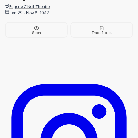
Eugene O'Neill Theatre
Jan 29 - Nov 8, 1947
Seen
Track Ticket