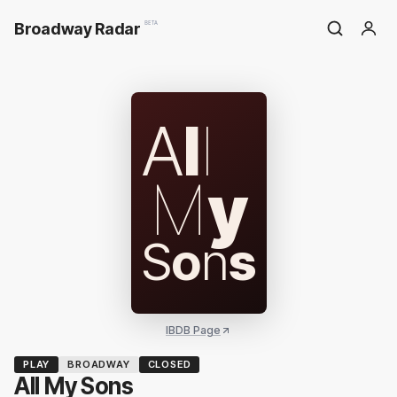
Broadway Radar
BETA
A
l
l
M
y
S
o
n
s
IBDB Page
PLAY
BROADWAY
CLOSED
All My Sons