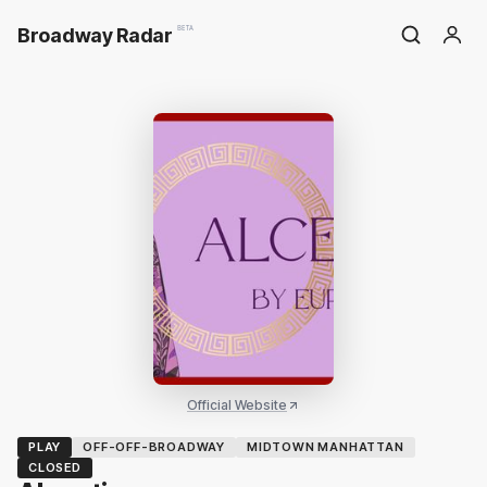
Broadway Radar
BETA
Official Website
PLAY
OFF-OFF-BROADWAY
MIDTOWN MANHATTAN
CLOSED