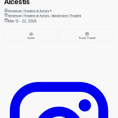
Alcestis
American Theatre of Actors
American Theatre of Actors - Beckmann Theatre
Mar 12 - 22, 2026
Seen
Track Ticket