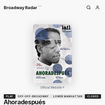
Broadway Radar
BETA
Official Website
PLAY
OFF-OFF-BROADWAY
LOWER MANHATTAN
CLOSED
Ahoradespués