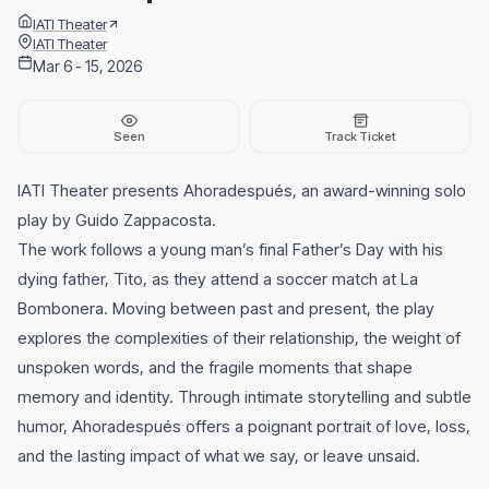
IATI Theater
IATI Theater
Mar 6 - 15, 2026
Seen
Track Ticket
IATI Theater presents Ahoradespués, an award-winning solo
play by Guido Zappacosta.
The work follows a young man’s final Father’s Day with his
dying father, Tito, as they attend a soccer match at La
Bombonera. Moving between past and present, the play
explores the complexities of their relationship, the weight of
unspoken words, and the fragile moments that shape
memory and identity. Through intimate storytelling and subtle
humor, Ahoradespués offers a poignant portrait of love, loss,
and the lasting impact of what we say, or leave unsaid.