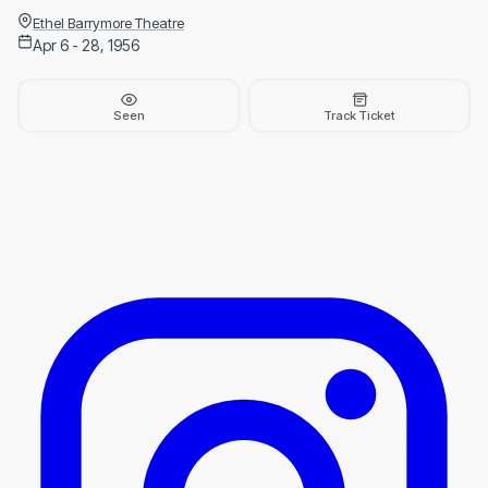
Ethel Barrymore Theatre
Apr 6 - 28, 1956
Seen
Track Ticket