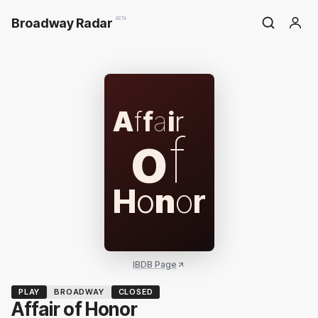
Broadway Radar
BETA
A
f
f
a
i
r
o
f
H
o
n
o
r
IBDB Page
PLAY
BROADWAY
CLOSED
Affair of Honor