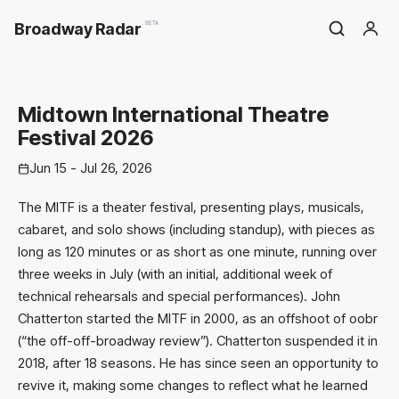
Broadway Radar
BETA
Midtown International Theatre
Festival 2026
Jun 15 - Jul 26, 2026
The MITF is a theater festival, presenting plays, musicals,
cabaret, and solo shows (including standup), with pieces as
long as 120 minutes or as short as one minute, running over
three weeks in July (with an initial, additional week of
technical rehearsals and special performances). John
Chatterton started the MITF in 2000, as an offshoot of oobr
(“the off-off-broadway review”). Chatterton suspended it in
2018, after 18 seasons. He has since seen an opportunity to
revive it, making some changes to reflect what he learned