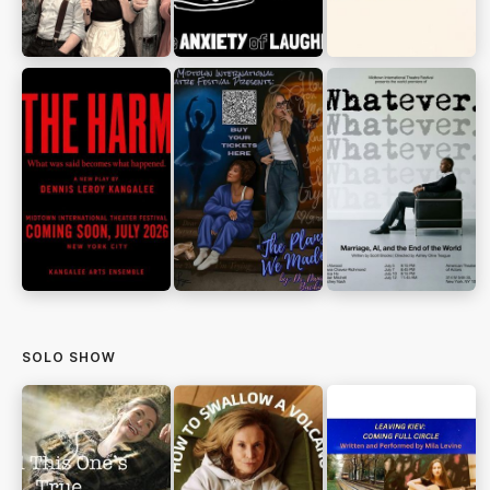
SOLO SHOW