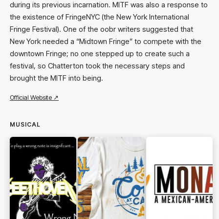
during its previous incarnation. MITF was also a response to
the existence of FringeNYC (the New York International
Fringe Festival). One of the oobr writers suggested that
New York needed a “Midtown Fringe” to compete with the
downtown Fringe; no one stepped up to create such a
festival, so Chatterton took the necessary steps and
brought the MITF into being.
Official Website ↗
MUSICAL