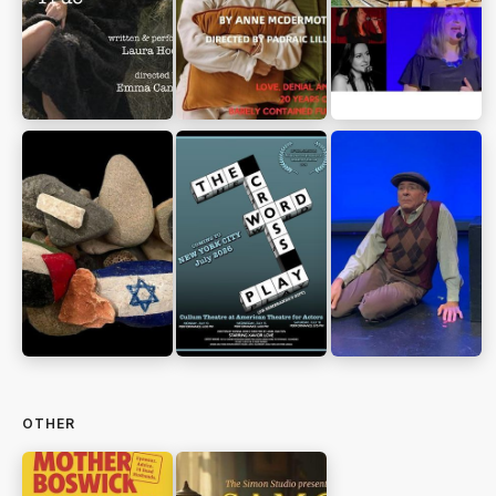
OTHER